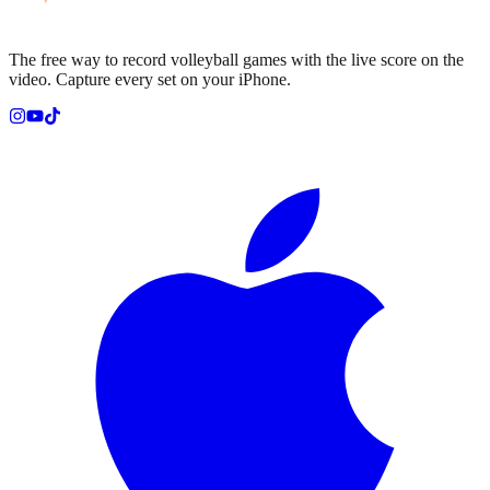
The free way to record volleyball games with the live score on the
video. Capture every set on your iPhone.