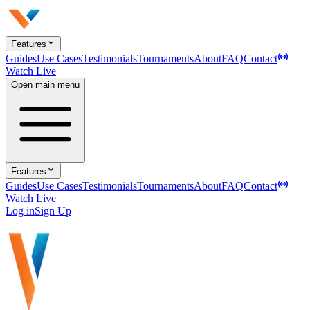
Features
Guides
Use Cases
Testimonials
Tournaments
About
FAQ
Contact
Watch Live
Open main menu
Features
Guides
Use Cases
Testimonials
Tournaments
About
FAQ
Contact
Watch Live
Log in
Sign Up