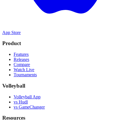
App Store
Product
Features
Releases
Compare
Watch Live
Tournaments
Volleyball
Volleyball App
vs Hudl
vs GameChanger
Resources